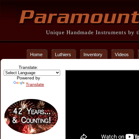
Unique Handmade Instruments by th
Home
Luthiers
Inventory
Videos
Translate:
Powered by
Translate