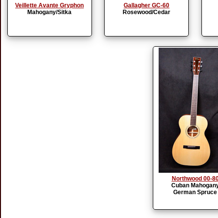
Veillette Avante Gryphon
Gallagher GC-60
Mahogany/Sitka
Rosewood/Cedar
Northwood 00-8
Cuban Mahogan
German Spruce