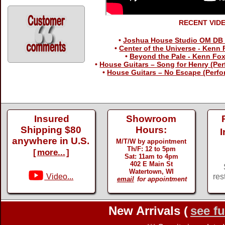
RECENT VID
•
Joshua House Studio OM DB 
•
Center of the Universe - Kenn
•
Beyond the Pale - Kenn Fo
•
House Guitars – Song for Henry (Per
•
House Guitars – No Escape (Perfo
Insured
Showroom
Shipping $80
Hours:
I
anywhere in U.S.
M/T/W by appointment
Th/F: 12 to 5pm
[
more...
]
Sat: 11am to 4pm
402 E Main St
Watertown, WI
Video...
res
email
for appointment
New Arrivals (
see fu