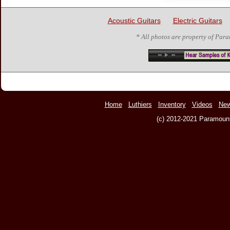
Acoustic Guitars
Electric Guitars
* All photos are property of Par
Home
Luthiers
Inventory
Videos
Ne
(c) 2012-2021 Paramount