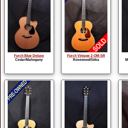
Furch Blue Deluxe
Furch Vintage 2-OM-SR
Cedar/Mahogany
Rosewood/Sitka
M