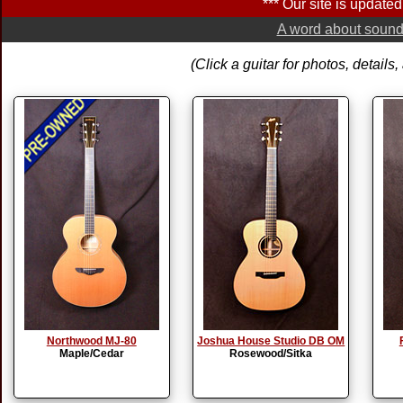
*** Our site is updated 
A word about soundb
(Click a guitar for photos, detail
Northwood MJ-80
Joshua House Studio DB OM
Maple/Cedar
Rosewood/Sitka